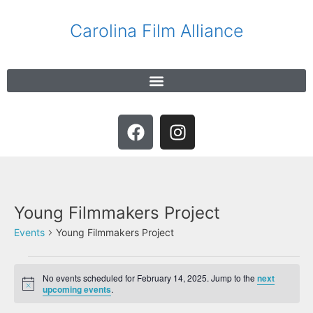
Carolina Film Alliance
Young Filmmakers Project
Events
Young Filmmakers Project
No events scheduled for February 14, 2025. Jump to the
next
N
upcoming events
.
o
t