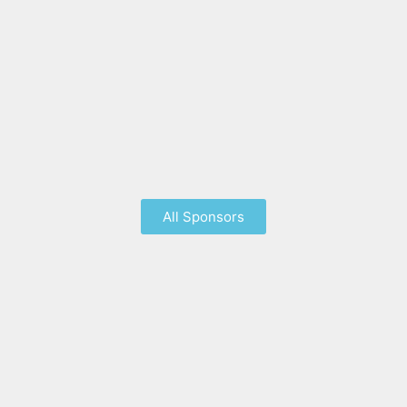
All Sponsors