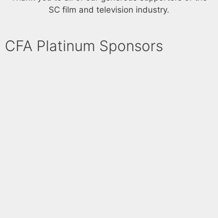
V
SC film and television industry.
n
i
e
CFA Platinum Sponsors​
w
s
N
a
v
i
g
a
t
i
o
n