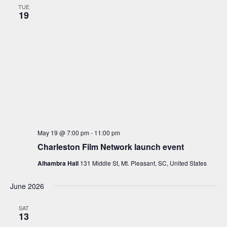
TUE
19
May 19 @ 7:00 pm
-
11:00 pm
Charleston Film Network launch event
Alhambra Hall
131 Middle St, Mt. Pleasant, SC, United States
June 2026
SAT
13