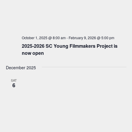
S
d
w
a
e
s
t
a
N
e
a
r
.
v
c
October 1, 2025 @ 8:00 am
-
February 9, 2026 @ 5:00 pm
i
h
2025-2026 SC Young Filmmakers Project is
g
now open
a
a
t
n
December 2025
i
d
o
V
SAT
n
6
i
e
w
s
N