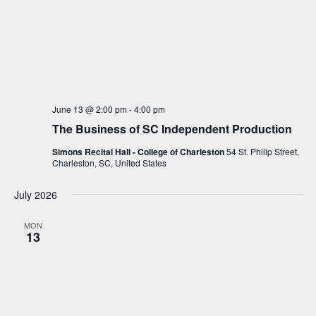
June 13 @ 2:00 pm
-
4:00 pm
The Business of SC Independent Production
Simons Recital Hall - College of Charleston
54 St. Philip Street,
Charleston, SC, United States
July 2026
MON
13