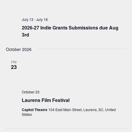
July 13
-
July 18
2026-27 Indie Grants Submissions due Aug
3rd
October 2026
FRI
23
October 23
Laurens Film Festival
Capitol Theatre
104 East Main Street, Laurens, SC, United
States