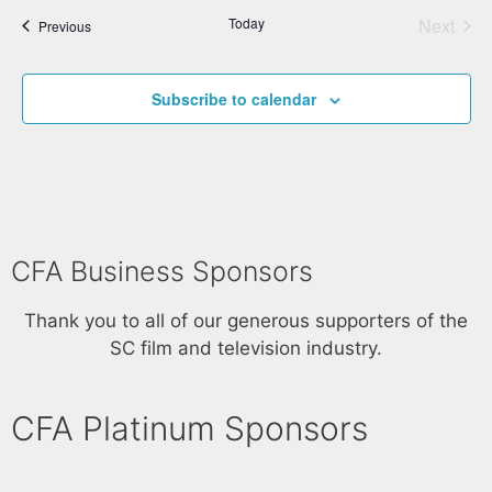
Today
Next
Events
Previous
Events
Subscribe to calendar
CFA Business Sponsors
Thank you to all of our generous supporters of the
SC film and television industry.
CFA Platinum Sponsors​