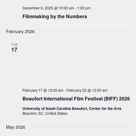
a
December 6, 2025 @ 10:00 am
-
1:00 pm
v
Filmmaking by the Numbers
i
g
February 2026
a
TUE
t
17
i
o
n
February 17 @ 12:00 am
-
February 22 @ 12:00 am
Beaufort International Film Festival (BIFF) 2026
University of South Carolina Beaufort, Center for the Arts
Beaufort, SC, United States
May 2026