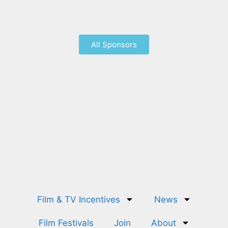
All Sponsors
Film & TV Incentives
News
Film Festivals
Join
About