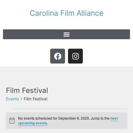
Carolina Film Alliance
Film Festival
Events
Film Festival
No events scheduled for September 8, 2025. Jump to the
next
N
upcoming events
.
o
t