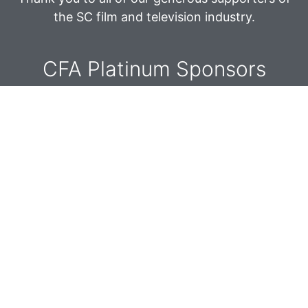
V
n
the SC film and television industry.
i
e
CFA Platinum Sponsors​
w
s
N
a
v
i
g
a
t
i
o
n