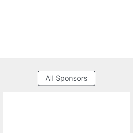
All Sponsors