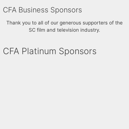
a
CFA Business Sponsors
v
i
Thank you to all of our generous supporters of the
g
SC film and television industry.
a
t
CFA Platinum Sponsors​
i
o
n