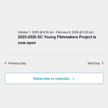
S
d
w
a
e
s
t
a
N
e
a
r
.
v
c
i
October 1, 2025 @ 8:00 am
-
February 9, 2026 @ 5:00 pm
2025-2026 SC Young Filmmakers Project is
h
g
now open
a
a
t
n
i
d
o
Previous Day
Next Day
V
n
i
Subscribe to calendar
e
w
s
N