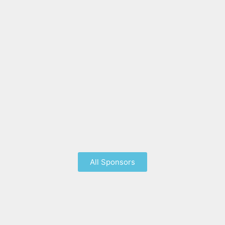
All Sponsors