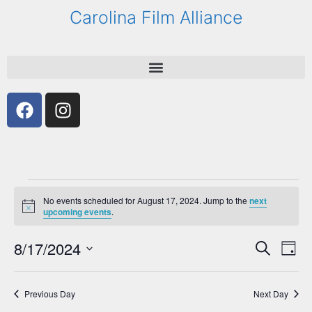
Carolina Film Alliance
No events scheduled for August 17, 2024. Jump to the
next
N
upcoming events
.
o
t
8/17/2024
E
E
i
S
D
c
e
v
v
e
S
a
a
e
y
e
e
r
Previous Day
Next Day
n
l
c
n