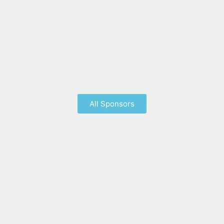
All Sponsors