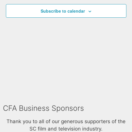
t
h
e
t
V
c
Subscribe to calendar
i
s
t
e
S
d
w
a
e
s
t
a
N
e
a
r
.
v
c
i
h
g
a
a
t
n
i
d
o
V
n
CFA Business Sponsors
i
Thank you to all of our generous supporters of the
e
SC film and television industry.