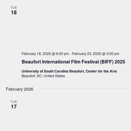
n
t
l
c
n
TUE
t
h
e
18
t
V
c
i
s
t
e
S
d
w
a
e
s
t
a
N
February 18, 2025 @ 6:00 pm
-
February 23, 2025 @ 3:00 pm
e
a
r
Beaufort International Film Festival (BIFF) 2025
.
v
c
i
University of South Carolina Beaufort, Center for the Arts
Beaufort, SC, United States
h
g
a
a
February 2026
t
n
i
TUE
d
17
o
V
n
i
e