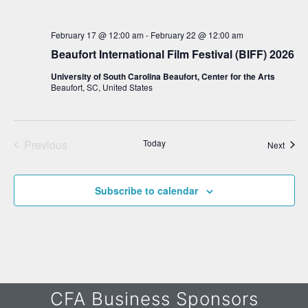
w
February 17 @ 12:00 am
-
February 22 @ 12:00 am
s
Beaufort International Film Festival (BIFF) 2026
N
University of South Carolina Beaufort, Center for the Arts
a
Beaufort, SC, United States
v
i
g
Previous
Today
Event
Next
Events
a
t
Subscribe to calendar
i
o
n
CFA Business Sponsors