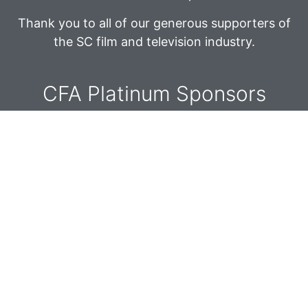
Thank you to all of our generous supporters of
the SC film and television industry.
CFA Platinum Sponsors​