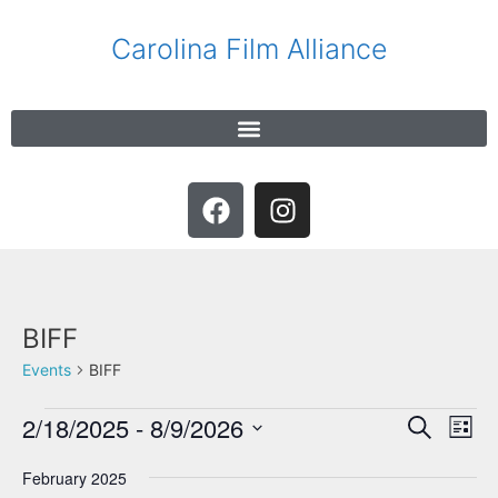
Carolina Film Alliance
BIFF
Events
BIFF
2/18/2025
 - 
8/9/2026
E
E
S
L
e
v
v
S
i
a
e
February 2025
s
e
e
r