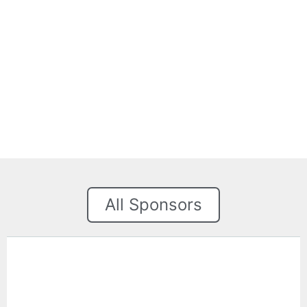
All Sponsors